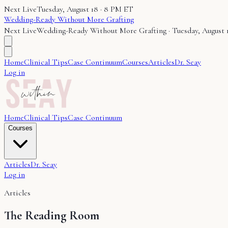
Next Live
Tuesday, August 18 · 8 PM ET
Wedding-Ready Without More Grafting
Next Live
Wedding-Ready Without More Grafting
·
Tuesday, August 
Home
Clinical Tips
Case Continuum
Courses
Articles
Dr. Seay
Log in
Home
Clinical Tips
Case Continuum
Courses
Articles
Dr. Seay
Log in
Articles
The Reading Room