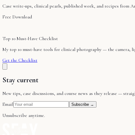
Case write-ups, clinical pearls, published work, and recipes from A
Free Download
Top 10 Must-Have Checklist
My top 10 must-have tools for clinical photography — the camera, ligh
Get the Checklist
Stay current
New tips, case discussions, and course news as they release — stra
Email
Subscribe →
Unsubscribe anytime.