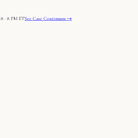
18 · 8 PM ET
See Case Continuum →