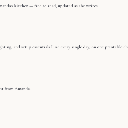
manda's kitchen — free to read, updated as she writes.
ting, and setup essentials I use every single day, on one printable ch
ight from Amanda.