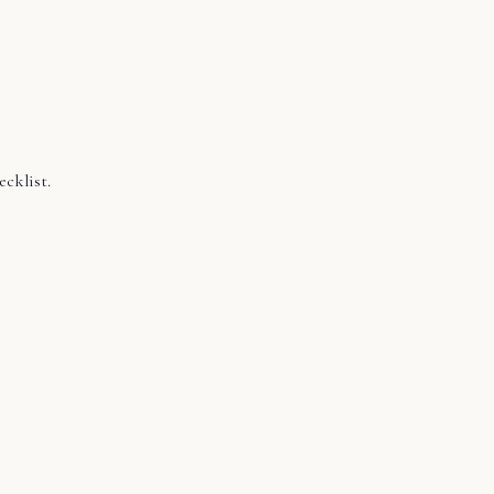
ecklist.