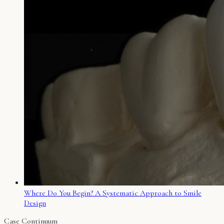
Where Do You Begin? A Systematic Approach to Smile
Design
Case Continuum