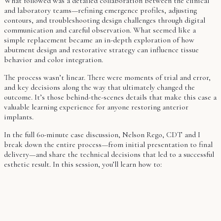
What followed was a detailed collaboration between the clinical
and laboratory teams—refining emergence profiles, adjusting
contours, and troubleshooting design challenges through digital
communication and careful observation. What seemed like a
simple replacement became an in-depth exploration of how
abutment design and restorative strategy can influence tissue
behavior and color integration.
The process wasn’t linear. There were moments of trial and error,
and key decisions along the way that ultimately changed the
outcome. It’s those behind-the-scenes details that make this case a
valuable learning experience for anyone restoring anterior
implants.
In the full 60-minute case discussion, Nelson Rego, CDT and I
break down the entire process—from initial presentation to final
delivery—and share the technical decisions that led to a successful
esthetic result. In this session, you’ll learn how to: