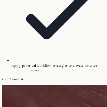
Apply practical workflow strategies to elevate anterior
implant outcomes
Case Continuum