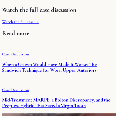
Watch the full case discussion
Watch the full case →
Read more
Case Discussion
When a Crown Would Have Made It Worse: The
Sandwich Technique for Worn Upper Anteriors
Case Discussion
Mid-Treatment MARPE, a Bolton Discrepancy, and the
Prepless Hybrid That Saved a Virgin Tooth