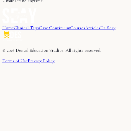
Unsubscribe anytime.
Home
Clinical Tips
Case Continuum
Courses
Articles
Dr. Seay
©
2026
Dental Education Studios. All rights reserved.
Terms of Use
Privacy Policy