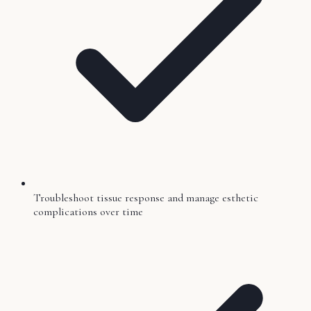
Troubleshoot tissue response and manage esthetic
complications over time