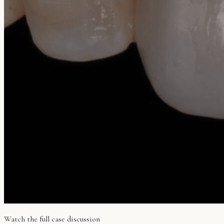
Watch the full case discussion