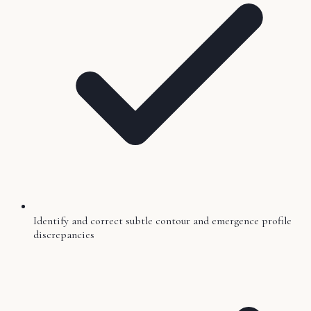
Identify and correct subtle contour and emergence profile
discrepancies