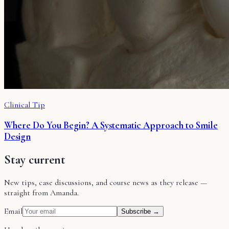
Clinical Tip
Where Do You Begin? A Systematic Approach to Smile
Design
Stay current
New tips, case discussions, and course news as they release —
straight from Amanda.
Email
Subscribe →