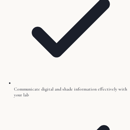
Communicate digital and shade information effectively with
your lab