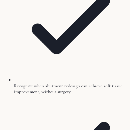
Recognize when abutment redesign can achieve soft tissue
improvement, without surgery