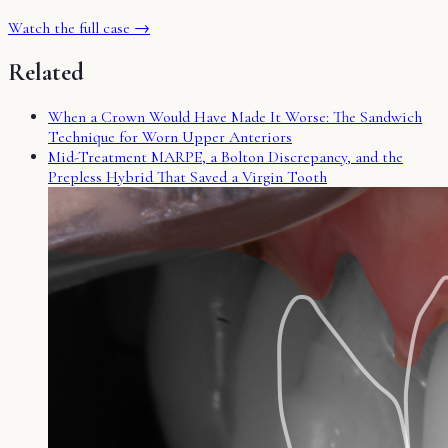
Watch the full case →
Related
When a Crown Would Have Made It Worse: The Sandwich
Technique for Worn Upper Anteriors
Mid-Treatment MARPE, a Bolton Discrepancy, and the
Prepless Hybrid That Saved a Virgin Tooth