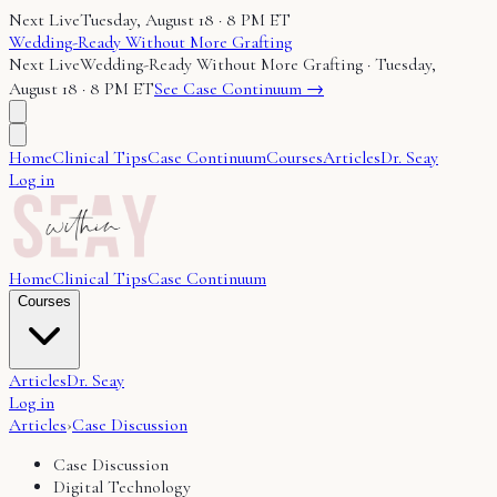
Next Live
Tuesday, August 18 · 8 PM ET
Wedding-Ready Without More Grafting
Next Live
Wedding-Ready Without More Grafting
·
Tuesday,
August 18 · 8 PM ET
See Case Continuum →
Home
Clinical Tips
Case Continuum
Courses
Articles
Dr. Seay
Log in
Home
Clinical Tips
Case Continuum
Courses
Articles
Dr. Seay
Log in
Articles
›
Case Discussion
Case Discussion
Digital Technology