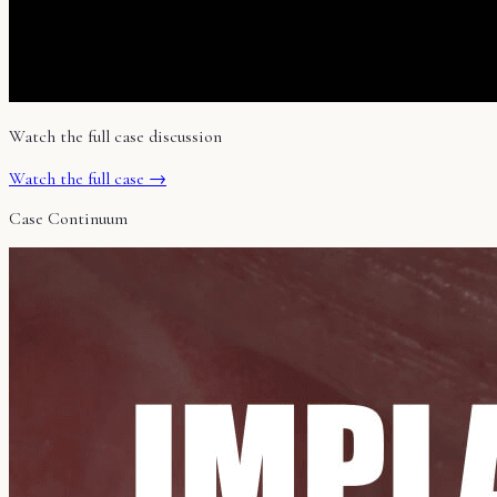
Watch the full case discussion
Watch the full case →
Case Continuum