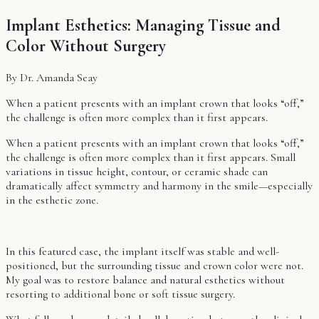
Implant Esthetics: Managing Tissue and
Color Without Surgery
By Dr. Amanda Seay
When a patient presents with an implant crown that looks “off,”
the challenge is often more complex than it first appears.
When a patient presents with an implant crown that looks “off,”
the challenge is often more complex than it first appears. Small
variations in tissue height, contour, or ceramic shade can
dramatically affect symmetry and harmony in the smile—especially
in the esthetic zone.
In this featured case, the implant itself was stable and well-
positioned, but the surrounding tissue and crown color were not.
My goal was to restore balance and natural esthetics without
resorting to additional bone or soft tissue surgery.