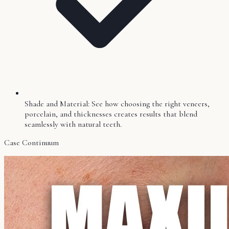
Shade and Material: See how choosing the right veneers,
porcelain, and thicknesses creates results that blend
seamlessly with natural teeth.
Case Continuum