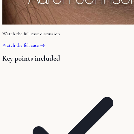
Watch the full case discussion
Watch the full case →
Key points included