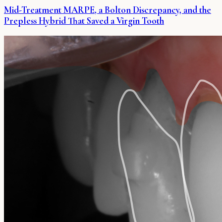
Mid-Treatment MARPE, a Bolton Discrepancy, and the
Prepless Hybrid That Saved a Virgin Tooth