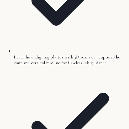
Learn how aligning photos with 3D scans can capture the
cant and vertical midline for flawless lab guidance.