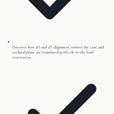
Discover how 2D and 3D alignment ensures the cant and
occlusal plane are translated perfectly to the final
restoration.