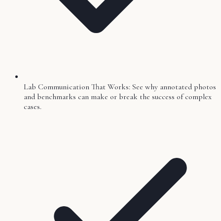
Lab Communication That Works: See why annotated photos
and benchmarks can make or break the success of complex
cases.