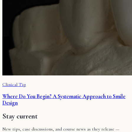
Clinical Tip
Where Do You Begin? A Systematic Approach to Smile
Design
Stay current
New tips, case discussions, and course news as they release —