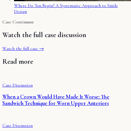
Where Do You Begin? A Systematic Approach to Smile
Design
Case Continuum
Watch the full case discussion
Watch the full case →
Read more
Case Discussion
When a Crown Would Have Made It Worse: The
Sandwich Technique for Worn Upper Anteriors
Case Discussion