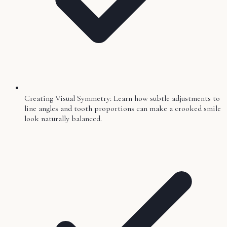
Creating Visual Symmetry: Learn how subtle adjustments to
line angles and tooth proportions can make a crooked smile
look naturally balanced.