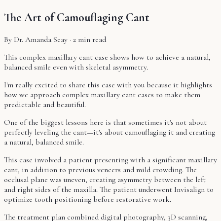
The Art of Camouflaging Cant
By Dr. Amanda Seay · 2 min read
This complex maxillary cant case shows how to achieve a natural,
balanced smile even with skeletal asymmetry.
I'm really excited to share this case with you because it highlights
how we approach complex maxillary cant cases to make them
predictable and beautiful.
One of the biggest lessons here is that sometimes it's not about
perfectly leveling the cant—it's about camouflaging it and creating
a natural, balanced smile.
This case involved a patient presenting with a significant maxillary
cant, in addition to previous veneers and mild crowding. The
occlusal plane was uneven, creating asymmetry between the left
and right sides of the maxilla. The patient underwent Invisalign to
optimize tooth positioning before restorative work.
The treatment plan combined digital photography, 3D scanning,