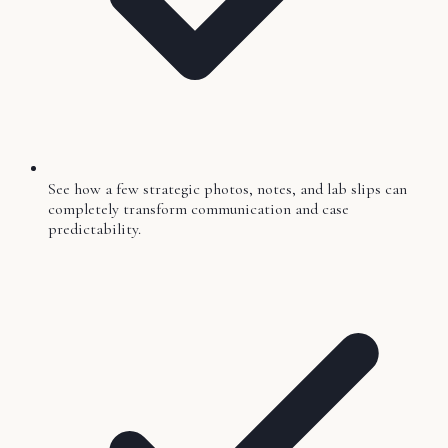
See how a few strategic photos, notes, and lab slips can
completely transform communication and case
predictability.