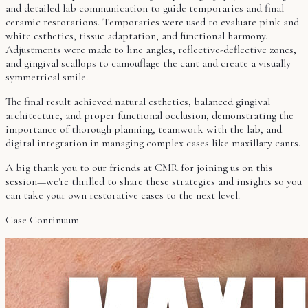
and detailed lab communication to guide temporaries and final
ceramic restorations. Temporaries were used to evaluate pink and
white esthetics, tissue adaptation, and functional harmony.
Adjustments were made to line angles, reflective-deflective zones,
and gingival scallops to camouflage the cant and create a visually
symmetrical smile.
The final result achieved natural esthetics, balanced gingival
architecture, and proper functional occlusion, demonstrating the
importance of thorough planning, teamwork with the lab, and
digital integration in managing complex cases like maxillary cants.
A big thank you to our friends at CMR for joining us on this
session—we're thrilled to share these strategies and insights so you
can take your own restorative cases to the next level.
Case Continuum