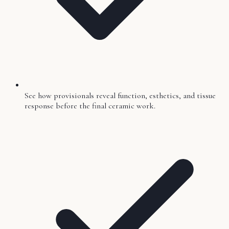
See how provisionals reveal function, esthetics, and tissue
response before the final ceramic work.