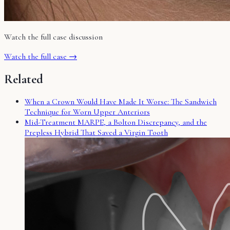
Watch the full case discussion
Watch the full case →
Related
When a Crown Would Have Made It Worse: The Sandwich
Technique for Worn Upper Anteriors
Mid-Treatment MARPE, a Bolton Discrepancy, and the
Prepless Hybrid That Saved a Virgin Tooth