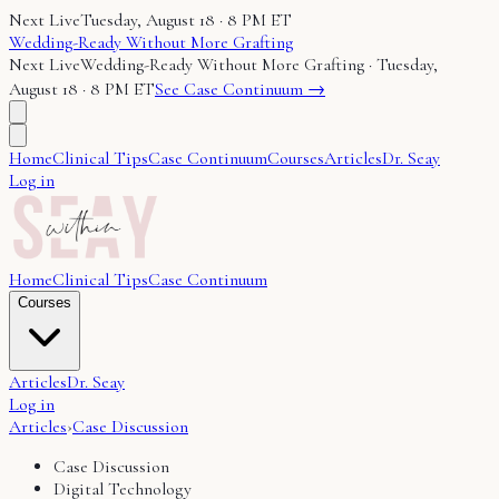
Next Live
Tuesday, August 18 · 8 PM ET
Wedding-Ready Without More Grafting
Next Live
Wedding-Ready Without More Grafting
·
Tuesday,
August 18 · 8 PM ET
See Case Continuum →
Home
Clinical Tips
Case Continuum
Courses
Articles
Dr. Seay
Log in
Home
Clinical Tips
Case Continuum
Courses
Articles
Dr. Seay
Log in
Articles
›
Case Discussion
Case Discussion
Digital Technology