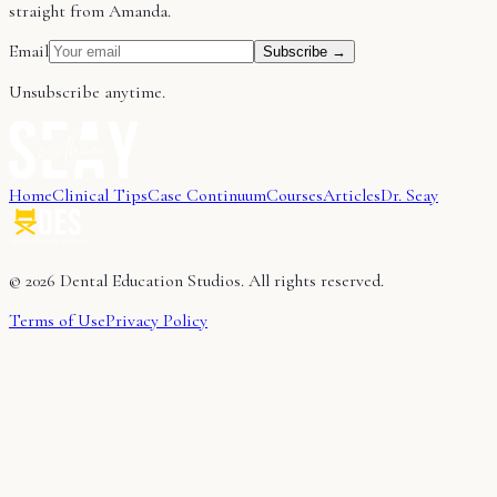
straight from Amanda.
Email
Subscribe →
Unsubscribe anytime.
Home
Clinical Tips
Case Continuum
Courses
Articles
Dr. Seay
©
2026
Dental Education Studios. All rights reserved.
Terms of Use
Privacy Policy