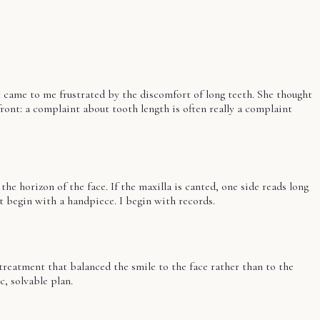
t came to me frustrated by the discomfort of long teeth. She thought
ont: a complaint about tooth length is often really a complaint
 the horizon of the face. If the maxilla is canted, one side reads long
't begin with a handpiece. I begin with records.
 treatment that balanced the smile to the face rather than to the
c, solvable plan.