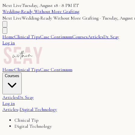
Next Live
Tuesday, August 18 · 8 PM ET
Wedding-Ready Without More Grafting
Next Live
Wedding-Ready Without More Grafting
·
Tuesday, August 
Home
Clinical Tips
Case Continuum
Courses
Articles
Dr. Seay
Log in
Home
Clinical Tips
Case Continuum
Courses
Articles
Dr. Seay
Log in
Articles
›
Digital Technology
Clinical Tip
Digital Technology