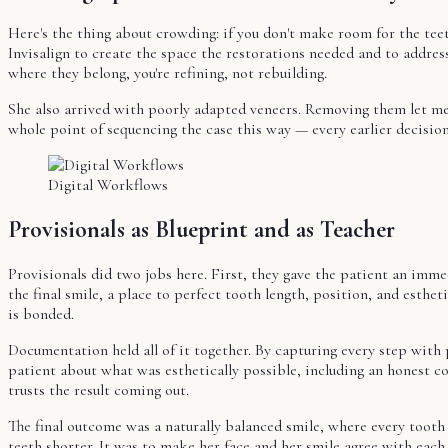
Here's the thing about crowding: if you don't make room for the te
Invisalign to create the space the restorations needed and to address
where they belong, you're refining, not rebuilding.
She also arrived with poorly adapted veneers. Removing them let me 
whole point of sequencing the case this way — every earlier decisio
Digital Workflows
Provisionals as Blueprint and as Teacher
Provisionals did two jobs here. First, they gave the patient an imm
the final smile, a place to perfect tooth length, position, and esth
is bonded.
Documentation held all of it together. By capturing every step with 
patient about what was esthetically possible, including an honest c
trusts the result coming out.
The final outcome was a naturally balanced smile, where every tooth 
teeth shorter. It was to make her face and her smile agree with each 