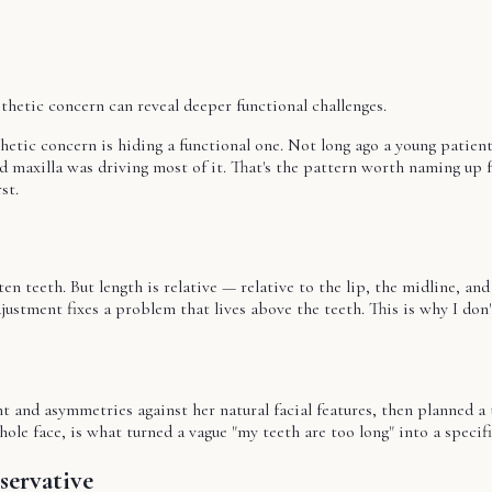
sthetic concern can reveal deeper functional challenges.
thetic concern is hiding a functional one. Not long ago a young patien
maxilla was driving most of it. That's the pattern worth naming up fr
st.
en teeth. But length is relative — relative to the lip, the midline, and
justment fixes a problem that lives above the teeth. This is why I don
nt and asymmetries against her natural facial features, then planned a
hole face, is what turned a vague "my teeth are too long" into a specifi
servative