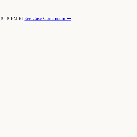
18 · 8 PM ET
See Case Continuum →