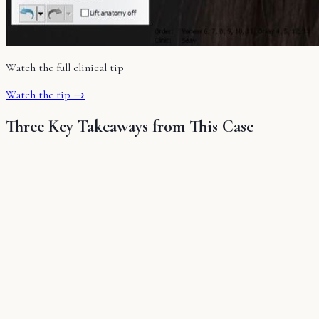
Watch the full clinical tip
Watch the tip →
Three Key Takeaways from This Case