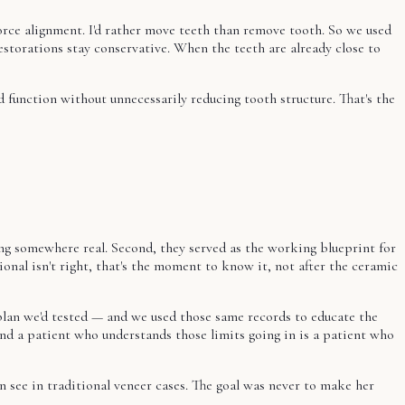
rce alignment. I'd rather move teeth than remove tooth. So we used
restorations stay conservative. When the teeth are already close to
function without unnecessarily reducing tooth structure. That's the
ng somewhere real. Second, they served as the working blueprint for
onal isn't right, that's the moment to know it, not after the ceramic
 plan we'd tested — and we used those same records to educate the
nd a patient who understands those limits going in is a patient who
n see in traditional veneer cases. The goal was never to make her