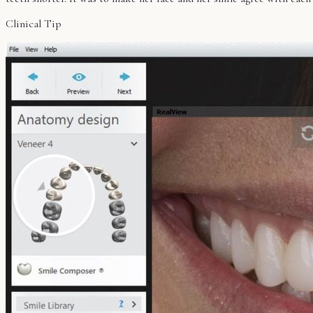
Clinical Tip