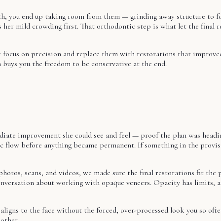
eth, you end up taking room from them — grinding away structure to fo
 her mild crowding first. That orthodontic step is what let the final 
focus on precision and replace them with restorations that improved 
n buys you the freedom to be conservative at the end.
ediate improvement she could see and feel — proof the plan was headi
etic flow before anything became permanent. If something in the provisi
photos, scans, and videos, we made sure the final restorations fit the
onversation about working with opaque veneers. Opacity has limits, a
aligns to the face without the forced, over-processed look you so ofte
other.