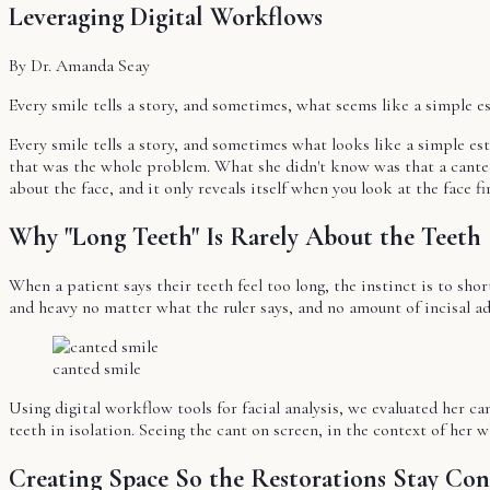
Leveraging Digital Workflows
By Dr. Amanda Seay
Every smile tells a story, and sometimes, what seems like a simple e
Every smile tells a story, and sometimes what looks like a simple es
that was the whole problem. What she didn't know was that a canted 
about the face, and it only reveals itself when you look at the face fir
Why "Long Teeth" Is Rarely About the Teeth
When a patient says their teeth feel too long, the instinct is to short
and heavy no matter what the ruler says, and no amount of incisal ad
canted smile
Using digital workflow tools for facial analysis, we evaluated her ca
teeth in isolation. Seeing the cant on screen, in the context of her w
Creating Space So the Restorations Stay Con