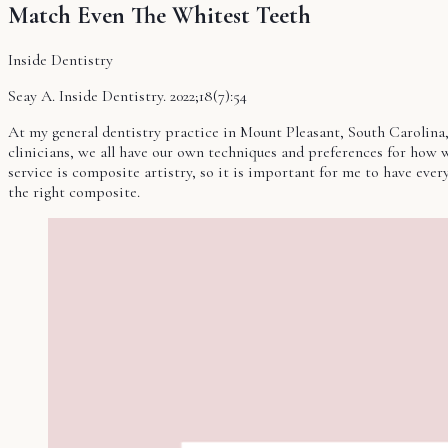
Match Even The Whitest Teeth
Inside Dentistry
Seay A. Inside Dentistry. 2022;18(7):54
At my general dentistry practice in Mount Pleasant, South Carolina, w
clinicians, we all have our own techniques and preferences for how we 
service is composite artistry, so it is important for me to have eve
the right composite.