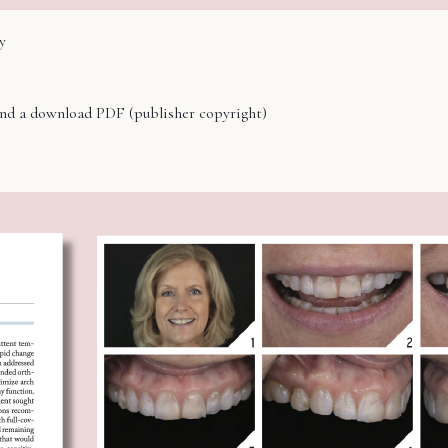
y
hind a download PDF (publisher copyright)