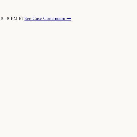
18 · 8 PM ET
See Case Continuum →