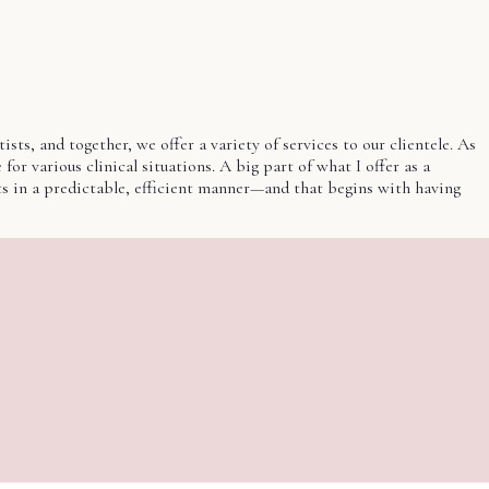
ts, and together, we offer a variety of services to our clientele. As
for various clinical situations. A big part of what I offer as a
nts in a predictable, efficient manner—and that begins with having