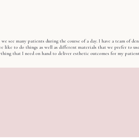
e see many patients during the course of a day. I have a team of dentis
like to do things as well as different materials that we prefer to use 
rything that I need on hand to deliver esthetic outcomes for my patie