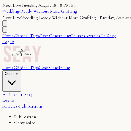
Next Live
Tuesday, August 18 · 8 PM ET
Wedding-Ready Without More Grafting
Next Live
Wedding-Ready Without More Grafting
·
Tuesday, August 
Home
Clinical Tips
Case Continuum
Courses
Articles
Dr. Seay
Log in
Home
Clinical Tips
Case Continuum
Courses
Articles
Dr. Seay
Log in
Articles
›
Publications
Publication
Composite