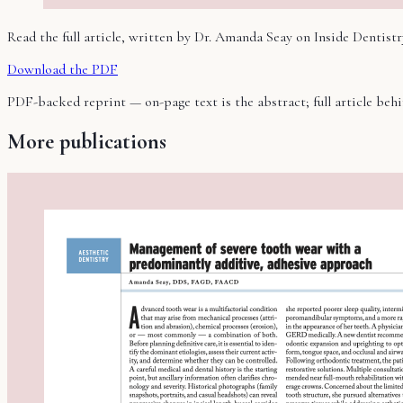
Read the full article, written by Dr. Amanda Seay on
Inside Dentistr
Download the PDF
PDF-backed reprint — on-page text is the abstract; full article be
More publications