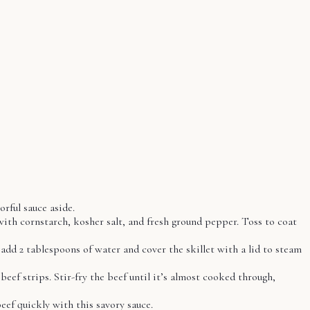
orful sauce aside.
with cornstarch, kosher salt, and fresh ground pepper. Toss to coat
 add 2 tablespoons of water and cover the skillet with a lid to steam
eef strips. Stir-fry the beef until it’s almost cooked through,
beef quickly with this savory sauce.