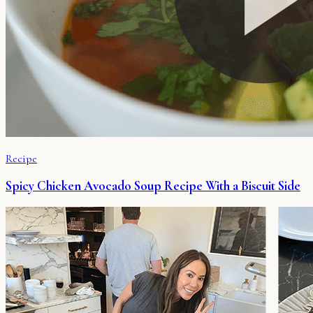
Recipe
Spicy Chicken Avocado Soup Recipe With a Biscuit Side