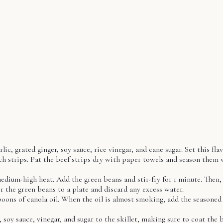
, grated ginger, soy sauce, rice vinegar, and cane sugar. Set this flav
nch strips. Pat the beef strips dry with paper towels and season them 
 medium-high heat. Add the green beans and stir-fry for 1 minute. Then,
r the green beans to a plate and discard any excess water.
oons of canola oil. When the oil is almost smoking, add the seasoned b
 soy sauce, vinegar, and sugar to the skillet, making sure to coat the 