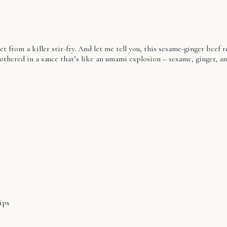
t from a killer stir-fry. And let me tell you, this sesame-ginger beef r
thered in a sauce that’s like an umami explosion – sesame, ginger, and 
ips