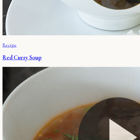
Recipe
Red Curry Soup