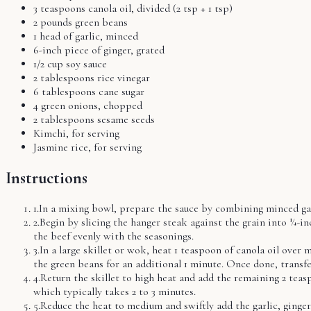
3 teaspoons canola oil, divided (2 tsp + 1 tsp)
2 pounds green beans
1 head of garlic, minced
6-inch piece of ginger, grated
1/2 cup soy sauce
2 tablespoons rice vinegar
6 tablespoons cane sugar
4 green onions, chopped
2 tablespoons sesame seeds
Kimchi, for serving
Jasmine rice, for serving
Instructions
1
.
In a mixing bowl, prepare the sauce by combining minced garlic
2
.
Begin by slicing the hanger steak against the grain into ¼-i
the beef evenly with the seasonings.
3
.
In a large skillet or wok, heat 1 teaspoon of canola oil over
the green beans for an additional 1 minute. Once done, transfe
4
.
Return the skillet to high heat and add the remaining 2 teasp
which typically takes 2 to 3 minutes.
5
.
Reduce the heat to medium and swiftly add the garlic, ginger,