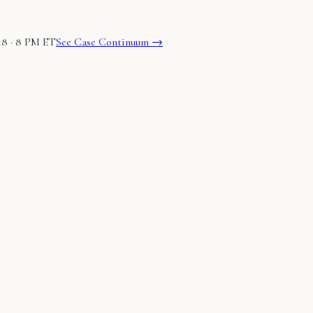
18 · 8 PM ET
See Case Continuum →