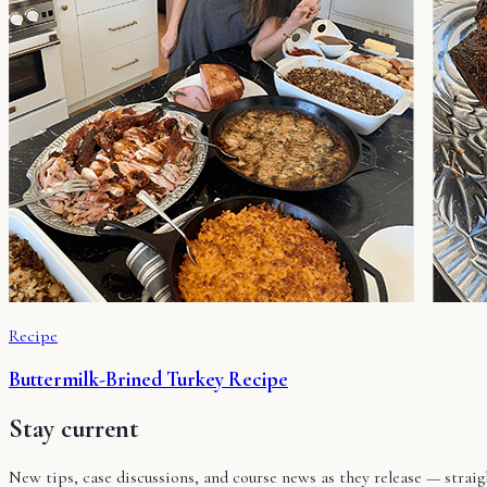
Recipe
Buttermilk-Brined Turkey Recipe
Stay current
New tips, case discussions, and course news as they release — stra