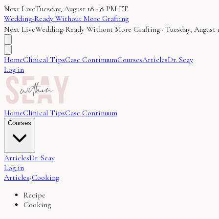
Next Live
Tuesday, August 18 · 8 PM ET
Wedding-Ready Without More Grafting
Next Live
Wedding-Ready Without More Grafting
·
Tuesday, August 
Home
Clinical Tips
Case Continuum
Courses
Articles
Dr. Seay
Log in
Home
Clinical Tips
Case Continuum
Courses
Articles
Dr. Seay
Log in
Articles
›
Cooking
Recipe
Cooking