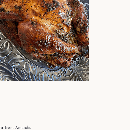
ight from Amanda.