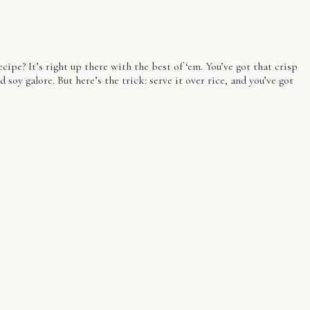
ecipe? It’s right up there with the best of ‘em. You’ve got that crisp
soy galore. But here’s the trick: serve it over rice, and you’ve got