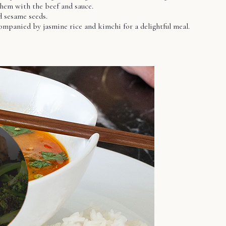
them with the beef and sauce.
d sesame seeds.
ompanied by jasmine rice and kimchi for a delightful meal.