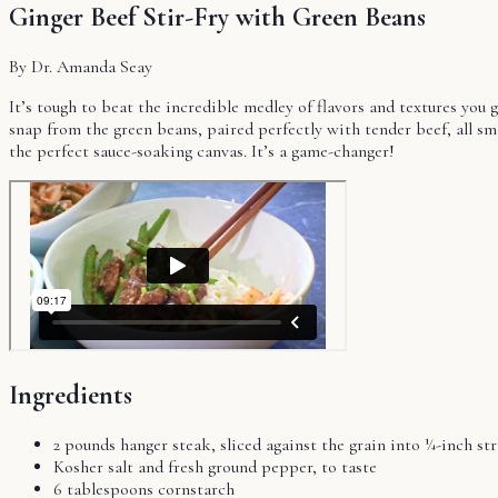
Ginger Beef Stir-Fry with Green Beans
By Dr. Amanda Seay
It’s tough to beat the incredible medley of flavors and textures you ge
snap from the green beans, paired perfectly with tender beef, all smo
the perfect sauce-soaking canvas. It’s a game-changer!
Ingredients
2 pounds hanger steak, sliced against the grain into ¼-inch str
Kosher salt and fresh ground pepper, to taste
6 tablespoons cornstarch