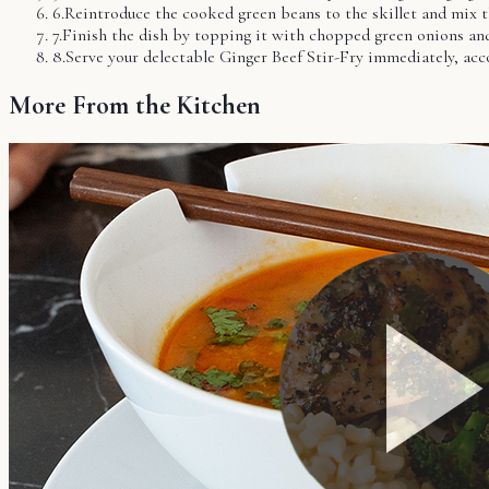
6
.
Reintroduce the cooked green beans to the skillet and mix 
7
.
Finish the dish by topping it with chopped green onions an
8
.
Serve your delectable Ginger Beef Stir-Fry immediately, acc
More From the Kitchen